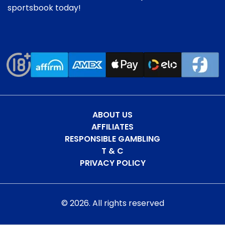
sportsbook today!
ABOUT US
AFFILIATES
RESPONSIBLE GAMBLING
T & C
PRIVACY POLICY
©
2026
. All rights reserved