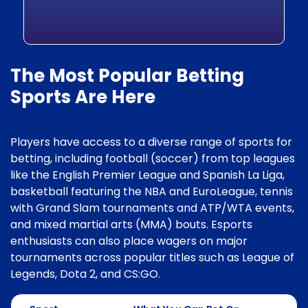
The Most Popular Betting
Sports Are Here
Players have access to a diverse range of sports for
betting, including football (soccer) from top leagues
like the English Premier League and Spanish La Liga,
basketball featuring the NBA and EuroLeague, tennis
with Grand Slam tournaments and ATP/WTA events,
and mixed martial arts (MMA) bouts. Esports
enthusiasts can also place wagers on major
tournaments across popular titles such as League of
Legends, Dota 2, and CS:GO.