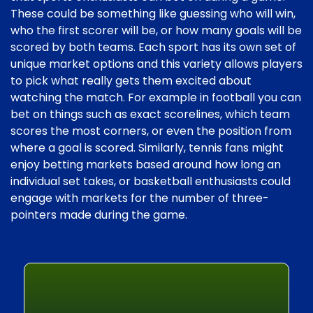
These could be something like guessing who will win,
who the first scorer will be, or how many goals will be
scored by both teams. Each sport has its own set of
unique market options and this variety allows players
to pick what really gets them excited about
watching the match. For example in football you can
bet on things such as exact scorelines, which team
scores the most corners, or even the position from
where a goal is scored. Similarly, tennis fans might
enjoy betting markets based around how long an
individual set takes, or basketball enthusiasts could
engage with markets for the number of three-
pointers made during the game.