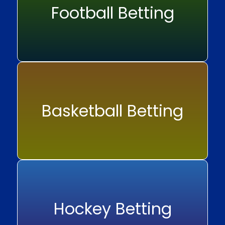
Football Betting
Basketball Betting
Hockey Betting