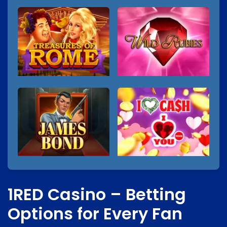
1RED Casino – Betting
Options for Every Fan