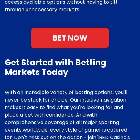
access available options without having to sift
through unnecessary markets.
BET NOW
Get Started with Betting
Markets Today
With an incredible variety of betting options, you'll
never be stuck for choice. Our intuitive navigation
makes it easy to find what you're looking for and
place a bet with confidence. And with
comprehensive coverage of all major sporting
events worldwide, every style of gamer is catered
for. Don't miss out on the action - join 1RED Casino's