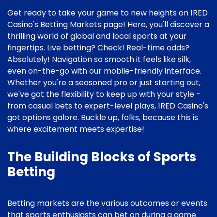
Get ready to take your game to new heights on 1RED
Casino's Betting Markets page! Here, you'll discover a
thrilling world of global and local sports at your
fingertips. Live betting? Check! Real-time odds?
Absolutely! Navigation so smooth it feels like silk,
even on-the-go with our mobile-friendly interface.
Whether you're a seasoned pro or just starting out,
we've got the flexibility to keep up with your style -
from casual bets to expert-level plays, 1RED Casino's
got options galore. Buckle up, folks, because this is
where excitement meets expertise!
The Building Blocks of Sports
Betting
Betting markets are the various outcomes or events
that sports enthusiasts can bet on during a game.