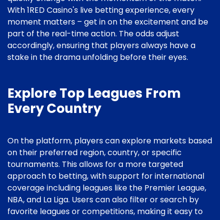
With 1RED Casino's live betting experience, every
moment matters – get in on the excitement and be
part of the real-time action. The odds adjust
accordingly, ensuring that players always have a
stake in the drama unfolding before their eyes.
Explore Top Leagues From
Every Country
On the platform, players can explore markets based
on their preferred region, country, or specific
tournaments. This allows for a more targeted
approach to betting, with support for international
coverage including leagues like the Premier League,
NBA, and La Liga. Users can also filter or search by
favorite leagues or competitions, making it easy to