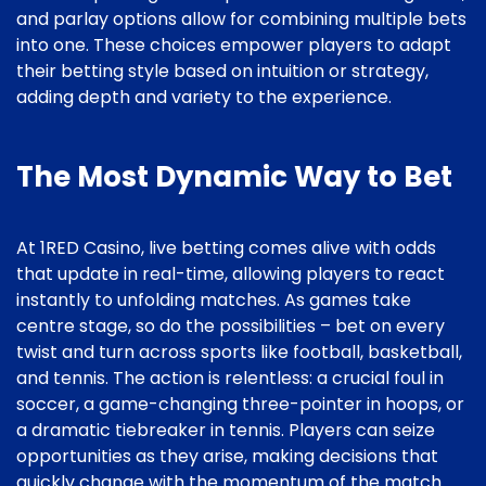
and parlay options allow for combining multiple bets
into one. These choices empower players to adapt
their betting style based on intuition or strategy,
adding depth and variety to the experience.
The Most Dynamic Way to Bet
At 1RED Casino, live betting comes alive with odds
that update in real-time, allowing players to react
instantly to unfolding matches. As games take
centre stage, so do the possibilities – bet on every
twist and turn across sports like football, basketball,
and tennis. The action is relentless: a crucial foul in
soccer, a game-changing three-pointer in hoops, or
a dramatic tiebreaker in tennis. Players can seize
opportunities as they arise, making decisions that
quickly change with the momentum of the match.