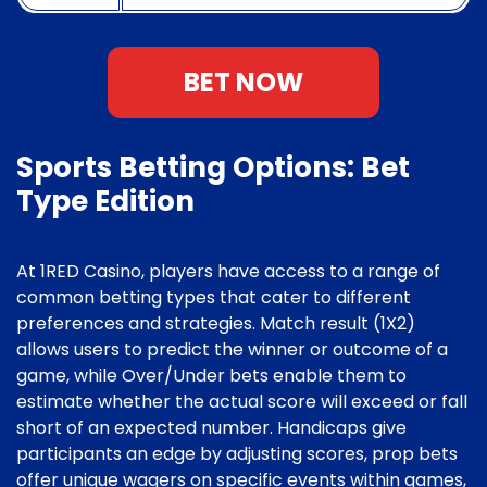
BET NOW
Sports Betting Options: Bet
Type Edition
At 1RED Casino, players have access to a range of
common betting types that cater to different
preferences and strategies. Match result (1X2)
allows users to predict the winner or outcome of a
game, while Over/Under bets enable them to
estimate whether the actual score will exceed or fall
short of an expected number. Handicaps give
participants an edge by adjusting scores, prop bets
offer unique wagers on specific events within games,