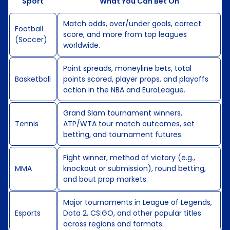
Sport
What You Can Bet On
Match odds, over/under goals, correct
Football
score, and more from top leagues
(Soccer)
worldwide.
Point spreads, moneyline bets, total
Basketball
points scored, player props, and playoffs
action in the NBA and EuroLeague.
Grand Slam tournament winners,
Tennis
ATP/WTA tour match outcomes, set
betting, and tournament futures.
Fight winner, method of victory (e.g.,
MMA
knockout or submission), round betting,
and bout prop markets.
Major tournaments in League of Legends,
Esports
Dota 2, CS:GO, and other popular titles
across regions and formats.