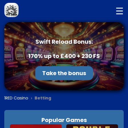
☰
Swift Reload Bonus:
170% up to £400 + 230 FS
Take the bonus
›
1RED Casino
Betting
Popular Games