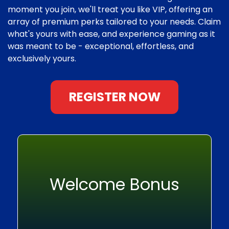
moment you join, we'll treat you like VIP, offering an
array of premium perks tailored to your needs. Claim
what's yours with ease, and experience gaming as it
was meant to be - exceptional, effortless, and
exclusively yours.
REGISTER NOW
Welcome Bonus