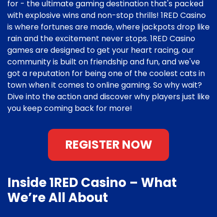
for - the ultimate gaming destination that's packed
with explosive wins and non-stop thrills! 1RED Casino
is where fortunes are made, where jackpots drop like
rain and the excitement never stops. 1RED Casino
games are designed to get your heart racing, our
community is built on friendship and fun, and we've
got a reputation for being one of the coolest cats in
town when it comes to online gaming. So why wait?
Dive into the action and discover why players just like
you keep coming back for more!
REGISTER NOW
Inside 1RED Casino – What
We’re All About