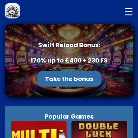
☰
Swift Reload Bonus:
170% up to £400 + 230 FS
Take the bonus
Popular Games