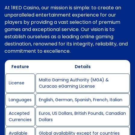
At 1RED Casino, our mission is simple: to create an
unparalleled entertainment experience for our
players by providing a vast selection of premium
games and exceptional service. Our vision is to
establish ourselves as a leading online gaming
destination, renowned for its integrity, reliability, and
commitment to excellence.
Feature
Details
Malta Gaming Authority (MGA) &
License
Curacao eGaming License
Languages
English, German, Spanish, French, Italian
Accepted
Euros, US Dollars, British Pounds, Canadian
Currencies
Dollars
Available
Global availability except for countries