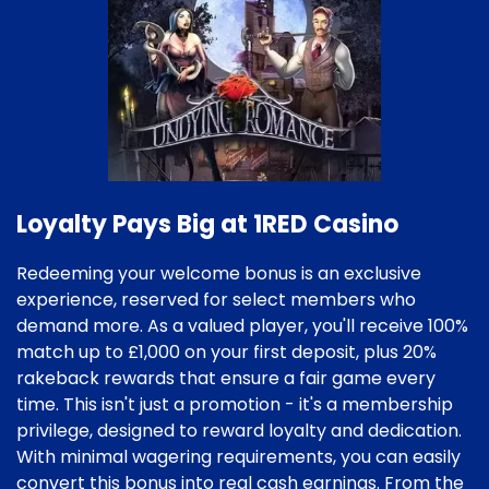
Loyalty Pays Big at 1RED Casino
Redeeming your welcome bonus is an exclusive
experience, reserved for select members who
demand more. As a valued player, you'll receive 100%
match up to £1,000 on your first deposit, plus 20%
rakeback rewards that ensure a fair game every
time. This isn't just a promotion - it's a membership
privilege, designed to reward loyalty and dedication.
With minimal wagering requirements, you can easily
convert this bonus into real cash earnings. From the