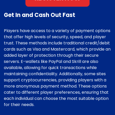
Get In and Cash Out Fast
Players have access to a variety of payment options
that offer high levels of security, speed, and player
trust. These methods include traditional credit/debit
cards such as Visa and Mastercard, which provide an
added layer of protection through their secure
servers. E-wallets like PayPal and Skrill are also
available, allowing for quick transactions while
maintaining confidentiality. Additionally, some sites
support cryptocurrencies, providing players with a
more anonymous payment method. These options
cater to different player preferences, ensuring that
each individual can choose the most suitable option
for their needs.