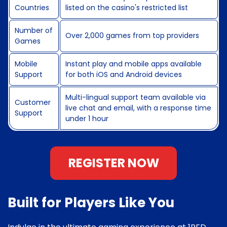
Countries
listed on the casino's restricted list
Number of
Over 2,000 games from top providers
Games
Mobile
Instant play and mobile apps available
Support
for both iOS and Android devices
Multi-lingual support team available via
Customer
live chat and email, with a response time
Support
under 1 hour
REGISTER NOW
Built for Players Like You