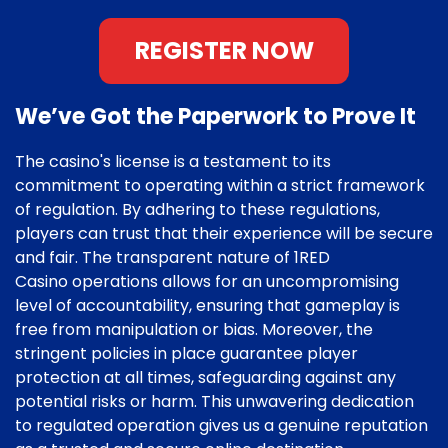
REGISTER NOW
We’ve Got the Paperwork to Prove It
The casino's license is a testament to its
commitment to operating within a strict framework
of regulation. By adhering to these regulations,
players can trust that their experience will be secure
and fair. The transparent nature of 1RED
Casino operations allows for an uncompromising
level of accountability, ensuring that gameplay is
free from manipulation or bias. Moreover, the
stringent policies in place guarantee player
protection at all times, safeguarding against any
potential risks or harm. This unwavering dedication
to regulated operation gives us a genuine reputation