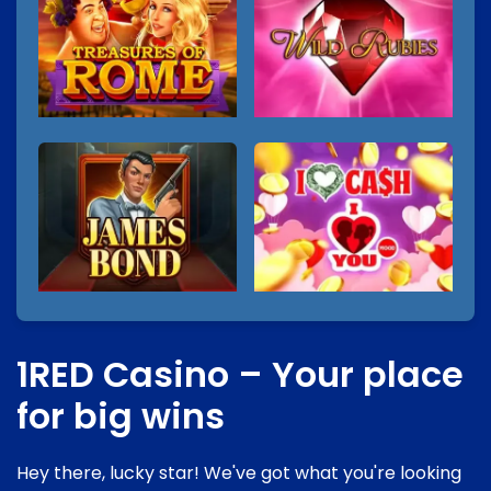
1RED Casino – Your place
for big wins
Hey there, lucky star! We've got what you're looking