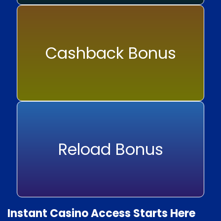
Cashback Bonus
Reload Bonus
Instant Casino Access Starts Here