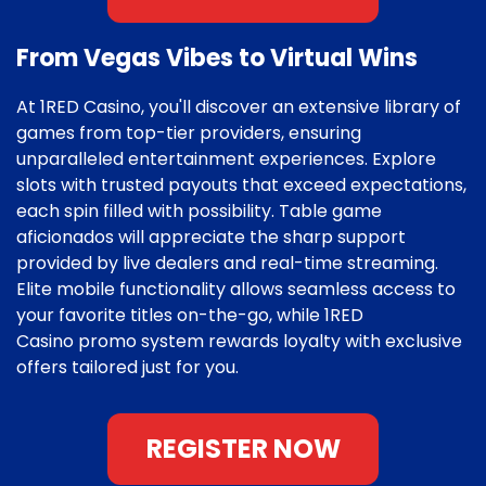
From Vegas Vibes to Virtual Wins
At 1RED Casino, you'll discover an extensive library of
games from top-tier providers, ensuring
unparalleled entertainment experiences. Explore
slots with trusted payouts that exceed expectations,
each spin filled with possibility. Table game
aficionados will appreciate the sharp support
provided by live dealers and real-time streaming.
Elite mobile functionality allows seamless access to
your favorite titles on-the-go, while 1RED
Casino promo system rewards loyalty with exclusive
offers tailored just for you.
REGISTER NOW