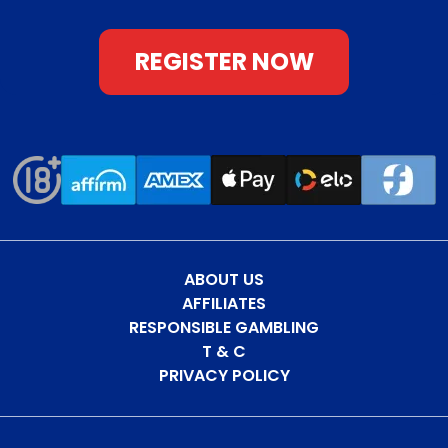
REGISTER NOW
ABOUT US
AFFILIATES
RESPONSIBLE GAMBLING
T & C
PRIVACY POLICY