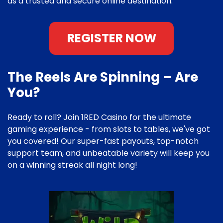
as a trusted and secure online destination.
REGISTER NOW
The Reels Are Spinning – Are
You?
Ready to roll? Join 1RED Casino for the ultimate
gaming experience - from slots to tables, we've got
you covered! Our super-fast payouts, top-notch
support team, and unbeatable variety will keep you
on a winning streak all night long!