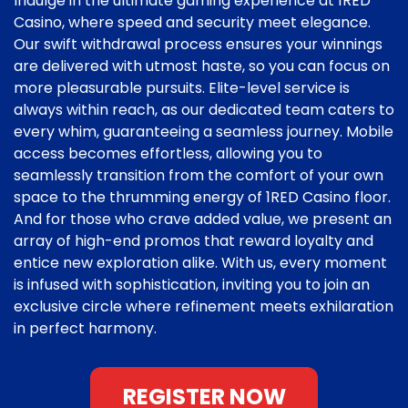
Indulge in the ultimate gaming experience at 1RED
Casino, where speed and security meet elegance.
Our swift withdrawal process ensures your winnings
are delivered with utmost haste, so you can focus on
more pleasurable pursuits. Elite-level service is
always within reach, as our dedicated team caters to
every whim, guaranteeing a seamless journey. Mobile
access becomes effortless, allowing you to
seamlessly transition from the comfort of your own
space to the thrumming energy of 1RED Casino floor.
And for those who crave added value, we present an
array of high-end promos that reward loyalty and
entice new exploration alike. With us, every moment
is infused with sophistication, inviting you to join an
exclusive circle where refinement meets exhilaration
in perfect harmony.
REGISTER NOW