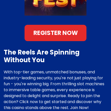
REGISTER NOW
The Reels Are Spinning
Without You
With top-tier games, unmatched bonuses, and
industry-leading security, you're not just playing for
fun - you're winning big. From thrilling slot machines
to immersive table games, every experience is
designed to delight and surprise. Ready to join the
action? Click now to get started and discover why
this casino stands above the rest. Join Now!