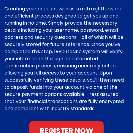
Creating your account with us is a straightforward
and efficient process designed to get you up and
running in no time. Simply provide the necessary
details including your username, password, email
address and security questions - all of which will be
securely stored for future reference. Once you've
completed this step, 1RED Casino system will verify
your information through an automated
confirmation process, ensuring accuracy before
allowing you full access to your account. Upon
successfully verifying these details, you'll then need
to deposit funds into your account via one of the
secure payment options available - rest assured
that your financial transactions are fully encrypted
and compliant with industry standards.
REGISTER NOW